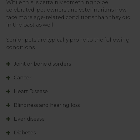
While this is certainly something to be
celebrated, pet owners and veterinarians now
face more age-related conditions than they did
in the past as well.
Senior pets are typically prone to the following
conditions:
Joint or bone disorders
Cancer
Heart Disease
Blindness and hearing loss
Liver disease
Diabetes