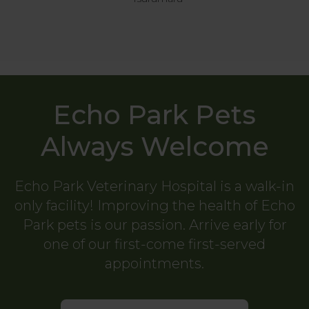
Echo Park Pets
Always Welcome
Echo Park Veterinary Hospital
is a walk-in
only facility! Improving the health of Echo
Park pets is our passion. Arrive early for
one of our first-come first-served
appointments.