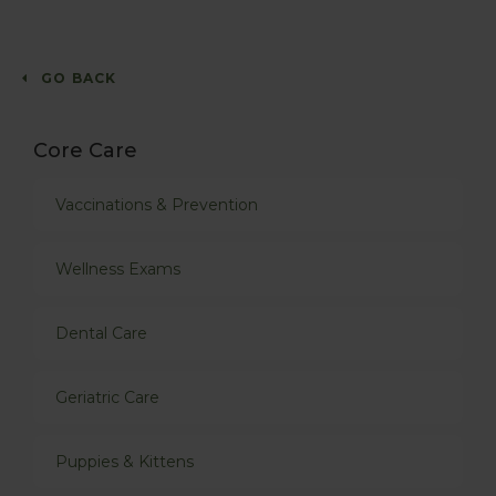
GO BACK
Core Care
Vaccinations & Prevention
Wellness Exams
Dental Care
Geriatric Care
Puppies & Kittens