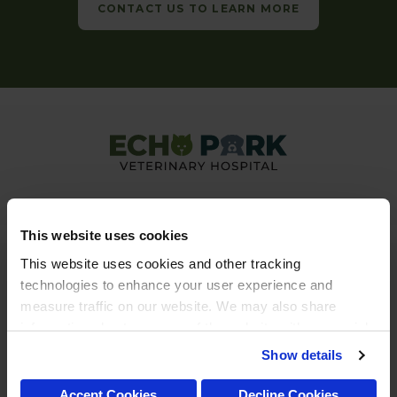
CONTACT US TO LEARN MORE
This website uses cookies
This website uses cookies and other tracking 
technologies to enhance your user experience and 
Privacy Policy
Do Not Sell or Share My Personal Information
measure traffic on our website. We may also share 
Accessibility
Terms & Conditions
Search
Back to Top
Sitemap
information about your use of the website with our social 
Copyright © 2026. All Rights Reserved.
media, advertising, and analytics partners. By using our 
Show details
Part of the
PetVet Care Centers Network
.
website, you agree to our 
Terms & Conditions
. For more 
information about our information practices, please see 
Accept Cookies
Decline Cookies