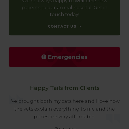
We're always happy to welcome new
patients to our animal hospital. Get in
touch today!
CONTACT US
Emergencies
Happy Tails from Clients
I've brought both my cats here and I love how
the vets explain everything to me and the
prices are very affordable.
- Tsurumaru