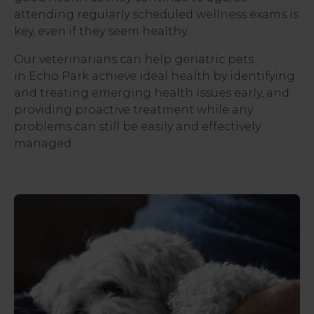
attending regularly scheduled
wellness exams
is
key, even if they seem healthy.
Our veterinarians can help geriatric pets
in Echo Park achieve ideal health by identifying
and treating emerging health issues early, and
providing proactive treatment while any
problems can still be easily and effectively
managed.