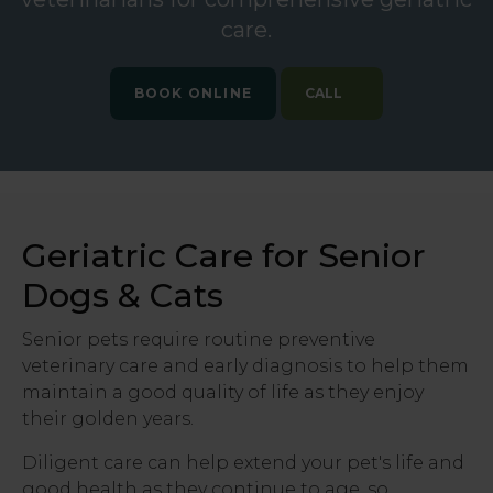
care.
BOOK ONLINE
Geriatric Care for Senior
Dogs & Cats
Senior pets require routine preventive
veterinary care and early diagnosis to help them
maintain a good quality of life as they enjoy
their golden years.
Diligent care can help extend your pet's life and
good health as they continue to age, so