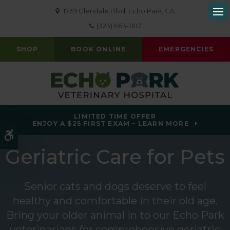
1739 Glendale Blvd
Echo Park
CA
Op
(323) 663-1107
SHOP
BOOK ONLINE
EMERGENCIES
LIMITED TIME OFFER
ENJOY A $25 FIRST EXAM – LEARN MORE
Accessible Version
Geriatric Care for Pets
Senior cats and dogs deserve to feel
healthy and comfortable in their old age.
Bring your older animal in to our Echo Park
veterinarians for comprehensive geriatric