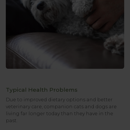
Typical Health Problems
Due to improved dietary options and better
veterinary care, companion cats and dogs are
living far longer today than they have in the
past.