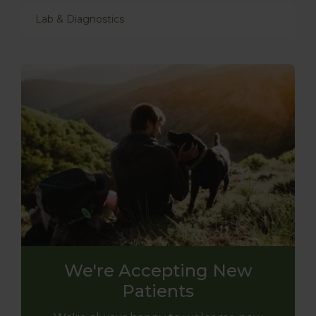
Lab & Diagnostics
We're Accepting New
Patients