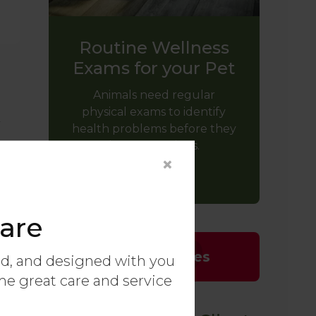
Routine Wellness
Exams for your Pet
Animals need regular
physical exams to identify
y
health problems before they
become serious.
×
LEARN MORE
are
Emergencies
ed, and designed with you
ame great care and service