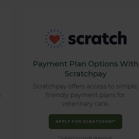
Payment Plan Options With
Scratchpay
Scratchpay offers access to simple,
n
friendly payment plans for
veterinary care.
APPLY FOR SCRATCHPAY*
* Subject to credit approval.