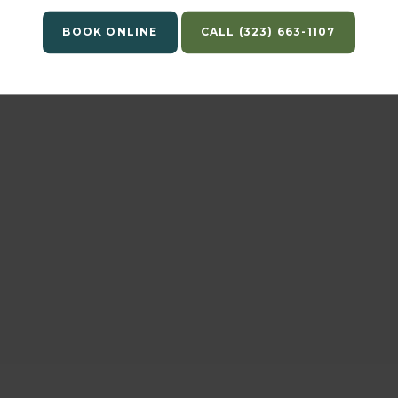
Scratchpay to pay?
BOOK ONLINE
(323) 663-1107
Is there any other important information th
I need to know?