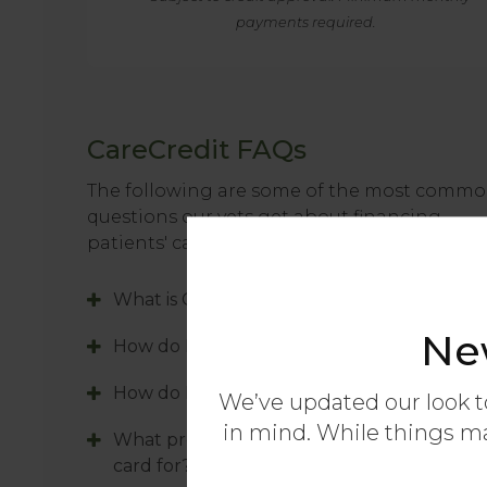
payments required.
CareCredit FAQs
The following are some of the most comm
questions our vets get about financing
patients' care with the CareCredit credit car
What is CareCredit?
Ne
How do I apply for a CareCredit card?
How do I use my CareCredit card?
We’ve updated our look t
in mind. While things may
What procedures can I use my CareCredit
card for?