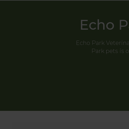
Echo P
Echo Park Veterina
Park pets is o