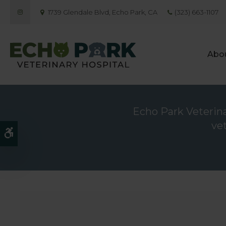
1739 Glendale Blvd
Echo Park
CA
(323) 663-1107
Abo
Echo Park Veterinar
ve
Accessible Version