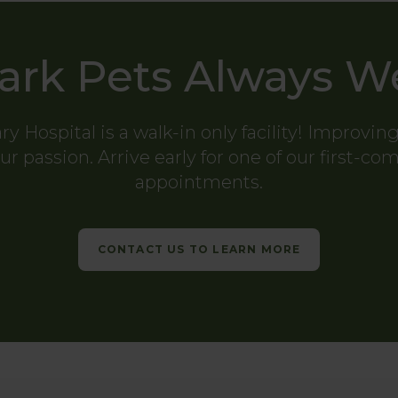
ark Pets Always 
ry Hospital
is a walk-in only facility! Improvin
ur passion. Arrive early for one of our first-co
appointments.
CONTACT US TO LEARN MORE