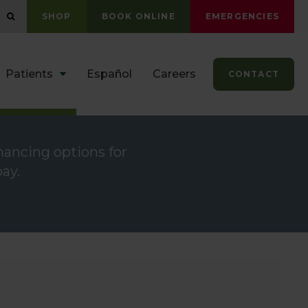
OPEN SEARCH DIALOG
SHOP
BOOK ONLINE
EMERGENCIES
Patients
Español
Careers
CONTACT
inancing options for
ay.