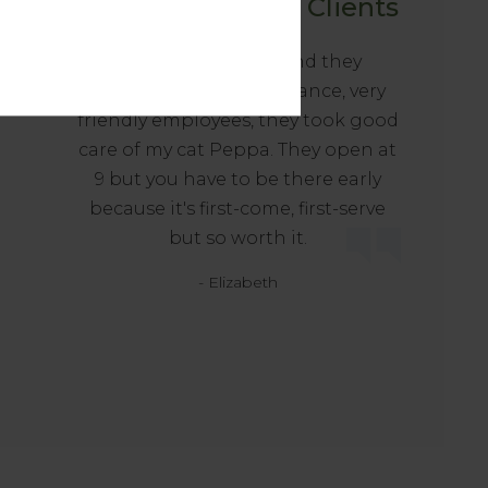
Happy Tails from Clients
at
Love this hospital and they
accepted our pet insurance, very
friendly employees, they took good
care of my cat Peppa. They open at
9 but you have to be there early
because it's first-come, first-serve
but so worth it.
- Elizabeth