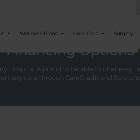
LIMITED TIME OFFER
ENJOY A $25 FIRST EXAM – LEARN MORE
ut
Wellness Plans
Core Care
Surgery
Financing Options
y Hospital is proud to be able to offer easy f
terinary care through CareCredit and Scratchp