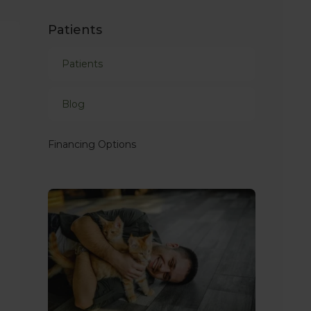
Patients
Patients
Blog
Financing Options