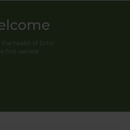
Welcome
g the health of Echo
me first-served