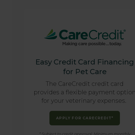
Easy Credit Card Financing
for Pet Care
The CareCredit credit card
provides a flexible payment optio
for your veterinary expenses.
APPLY FOR CARECREDIT*
* Subject to credit approval. Minimum monthly