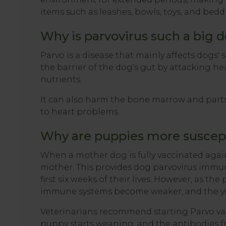
items such as leashes, bowls, toys, and bed
Why is parvovirus such a big d
Parvo is a disease that mainly affects dogs' 
the barrier of the dog's gut by attacking he
nutrients.
It can also harm the bone marrow and part
to heart problems.
Why are puppies more suscept
When a mother dog is fully vaccinated again
mother. This provides dog parvovirus immuni
first six weeks of their lives. However, as th
immune systems become weaker, and the yo
Veterinarians recommend starting Parvo vac
puppy starts weaning, and the antibodies f