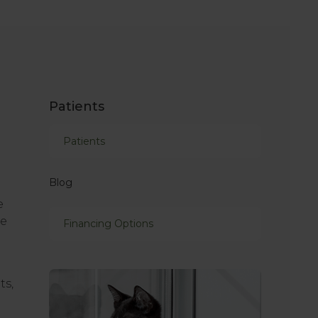
Patients
Patients
Blog
e
he
Financing Options
ts,