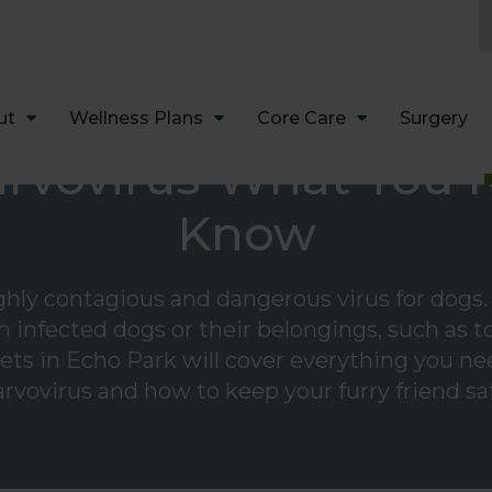
LIMITED TIME OFFER
ENJOY A $25 FIRST EXAM – LEARN MORE
ut
Wellness Plans
Core Care
Surgery
rvovirus-What You 
Know
ighly contagious and dangerous virus for dogs. 
 infected dogs or their belongings, such as toy
 vets in Echo Park will cover everything you 
rvovirus and how to keep your furry friend sa