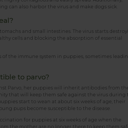
ding can also harbor the virus and make dogs sick.
eal?
stomachs and small intestines. The virus starts destro
althy cells and blocking the absorption of essential
s of the immune system in puppies, sometimes leadi
ible to parvo?
st Parvo, her puppies will inherit antibodies from th
ty that will keep them safe against the virus during 
e puppies start to wean at about six weeks of age, their
ung pups become susceptible to the disease.
cination for puppies at six weeks of age when the
rom the mother are no longer there to keep them saf