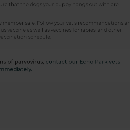
 ensure that the dogs your puppy hangs out with are
ily member safe. Follow your vet's recommendations a
s vaccine as well as vaccines for rabies, and other
vaccination schedule.
ns of parvovirus,
contact our Echo Park vets
immediately.