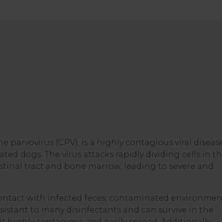
ne parvovirus (CPV), is a highly contagious viral diseas
ted dogs. The virus attacks rapidly dividing cells in t
testinal tract and bone marrow, leading to severe and
ontact with infected feces, contaminated environmen
esistant to many disinfectants and can survive in the
 highly contagious and easily spread. Additionally,