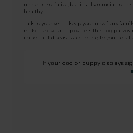
needs to socialize, but it's also crucial to
healthy.
Talk to your vet to keep your new furry fam
make sure your puppy gets the dog parvoviru
important diseases according to your local 
If your dog or puppy displays sig