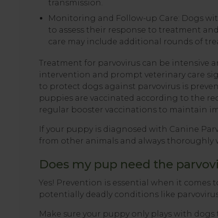
transmission.
Monitoring and Follow-up Care: Dogs with
to assess their response to treatment an
care may include additional rounds of tr
Treatment for parvovirus can be intensive an
intervention and prompt veterinary care sig
to protect dogs against parvovirus is preven
puppies are vaccinated according to the r
regular booster vaccinations to maintain i
If your puppy is diagnosed with Canine Parv
from other animals and always thoroughly 
Does my pup need the parvovi
Yes! Prevention is essential when it comes t
potentially deadly conditions like parvovirus
Make sure your puppy only plays with dogs 