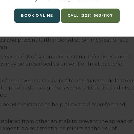
ital signs, fluid therapy, and medication administratio
BOOK ONLINE
(323) 663-1107
s essential to correct dehydration and electrolyte
ea. Fluids may contain electrolytes and glucose to h
sea and prevent further dehydration, medications to
ven.
ncreased risk of secondary bacterial infections due to
cs may be prescribed to prevent or treat bacterial
s often have reduced appetite and may struggle to ea
e provided through intravenous fluids, liquid diets, 
ood.
e administered to help alleviate discomfort and
 isolated from other animals to prevent the spread of
ronment is also essential to minimize the risk of