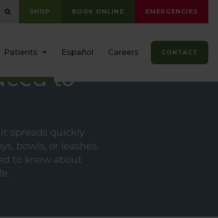
OPEN SEARCH DIALOG
SHOP
BOOK ONLINE
EMERGENCIES
Patients
Español
Careers
CONTACT
Need to
It spreads quickly
s, bowls, or leashes.
need to know about
fe.