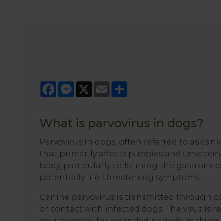
Facebook
Messenger
X
Email
Share
What is parvovirus in dogs?
Parvovirus in dogs, often referred to as cani
that primarily affects puppies and unvaccina
body, particularly cells lining the gastroin
potentially life-threatening symptoms.
Canine parvovirus is transmitted through c
or contact with infected dogs. The virus is r
environment for extended periods, making it