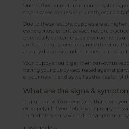
Due to their immature immune systems, pupp
severe cases can result in death, especially if
Due to these factors, puppies are at higher
owners must prioritize vaccination, practic
potentially contaminated environments unti
are better equipped to handle the virus. Prom
as early diagnosis and treatment can signif
Your puppy should get their parvovirus vaccin
having your puppy vaccinated against parvov
of your new friend as well as the health o
What are the signs & symptoms
It's imperative to understand that once yo
extremely ill. If you notice your puppy sho
immediately.
Parvovirus dog symptoms may 
Weight loss