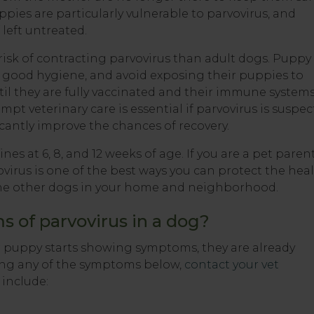
ies are particularly vulnerable to parvovirus, and
 left untreated.
 risk of contracting parvovirus than adult dogs. Puppy
e good hygiene, and avoid exposing their puppies to
l they are fully vaccinated and their immune system
pt veterinary care is essential if parvovirus is suspec
icantly improve the chances of recovery.
es at 6, 8, and 12 weeks of age. If you are a pet parent
irus is one of the best ways you can protect the hea
f the other dogs in your home and neighborhood.
 of parvovirus in a dog?
ur puppy starts showing symptoms, they are already
wing any of the symptoms below,
contact your vet
include: