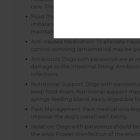
care. This allows for close monitoring of v
Fluid Therapy: Intravenous fluid therapy i
imbalances caused by vomiting and diarrh
maintain hydration and energy levels.
Anti-nausea Medication: To alleviate nau
control vomiting (antiemetics) may be gi
Antibiotics: Dogs with parvovirus are at i
damage to the intestinal lining. Antibioti
infections.
Nutritional Support: Dogs with parvoviru
keep food down. Nutritional support may b
syringe feeding bland, easily digestible f
Pain Management: Pain medications may b
improve the dog's overall well-being.
Isolation: Dogs with parvovirus should be
the virus. Proper disinfection of the envi