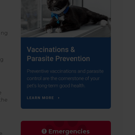
ying
ng
e
the
Emergencies
e.