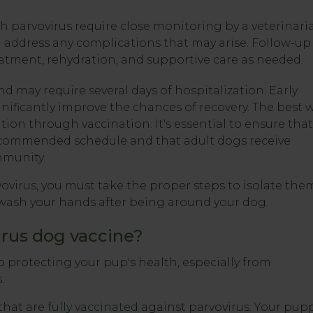
 parvovirus require close monitoring by a veterinari
d address any complications that may arise. Follow-up
eatment, rehydration, and supportive care as needed.
d may require several days of hospitalization. Early
nificantly improve the chances of recovery. The best 
tion through vaccination. It's essential to ensure that
ecommended schedule and that adult dogs receive
mmunity.
ovirus, you must take the proper steps to isolate the
wash your hands after being around your dog.
rus dog vaccine?
o protecting your pup's health, especially from
.
that are
fully vaccinated
against parvovirus. Your pup