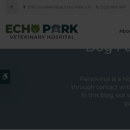
1739 Glendale Blvd
Echo Park
CA
(323) 663-1107
Abo
Dog Pa
Accessible Version
Parvovirus is a h
through contact with
In this blog, our
pa