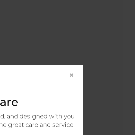
×
are
ed, and designed with you
ame great care and service
ary