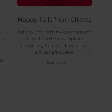
Happy Tails from Clients
I've brought both my cats here and
s
ted,
I love how the vets explain
everything to me and the prices
are very affordable.
,
lth
- Tsurumaru