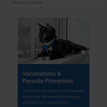
Financing Options