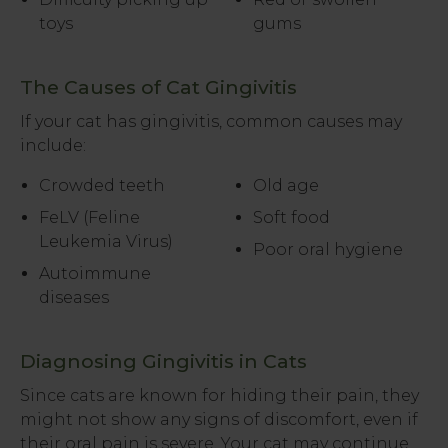
toys
gums
The Causes of Cat Gingivitis
If your cat has gingivitis, common causes may
include:
Crowded teeth
Old age
FeLV (Feline
Soft food
Leukemia Virus)
Poor oral hygiene
Autoimmune
diseases
Diagnosing Gingivitis in Cats
Since cats are known for hiding their pain, they
might not show any signs of discomfort, even if
their oral pain is severe. Your cat may continue