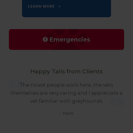
Emergencies
Happy Tails from Clients
The nicest people work here, the vets
themselves are very caring and I appreciate a
vet familiar with greyhounds.
- Travis