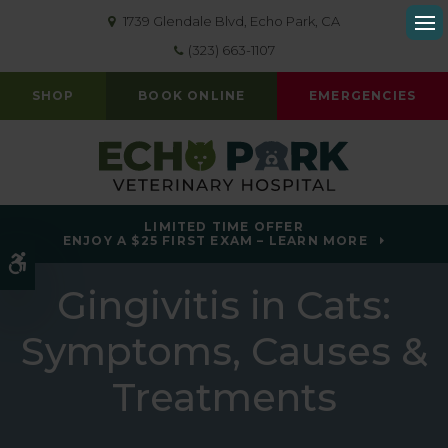
1739 Glendale Blvd
Echo Park
CA
Op
(323) 663-1107
SHOP
BOOK ONLINE
EMERGENCIES
LIMITED TIME OFFER
ENJOY A $25 FIRST EXAM – LEARN MORE
Accessible Version
Gingivitis in Cats:
Symptoms, Causes &
Treatments