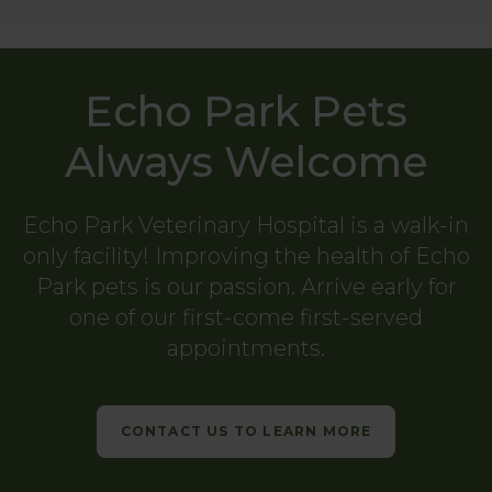
Echo Park Pets
Always Welcome
Echo Park Veterinary Hospital
is a walk-in
only facility! Improving the health of Echo
Park pets is our passion. Arrive early for
one of our first-come first-served
appointments.
CONTACT US TO LEARN MORE