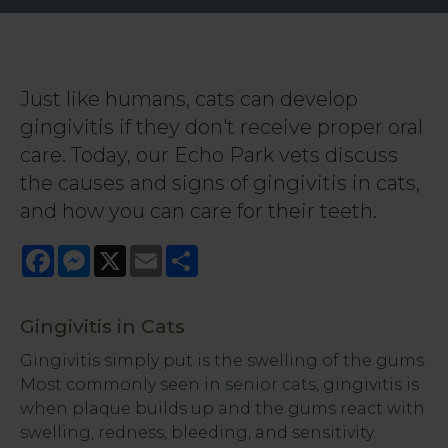
Just like humans, cats can develop
gingivitis if they don't receive proper oral
care. Today, our Echo Park vets discuss
the causes and signs of gingivitis in cats,
and how you can care for their teeth.
Facebook
Messenger
X
Email
Share
Gingivitis in Cats
Gingivitis simply put is the swelling of the gums.
Most commonly seen in
senior cats
, gingivitis is
when plaque builds up and the gums react with
swelling, redness, bleeding, and sensitivity.