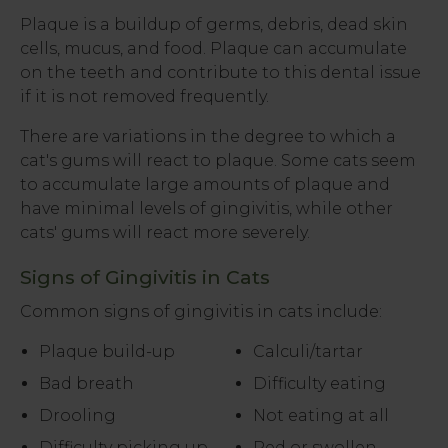
Plaque is a buildup of germs, debris, dead skin
cells, mucus, and food. Plaque can accumulate
on the teeth and contribute to this dental issue
if it is not removed frequently.
There are variations in the degree to which a
cat's gums will react to plaque. Some cats seem
to accumulate large amounts of plaque and
have minimal levels of gingivitis, while other
cats' gums will react more severely.
Signs of Gingivitis in Cats
Common signs of gingivitis in cats include:
Plaque build-up
Calculi/tartar
Bad breath
Difficulty eating
Drooling
Not eating at all
Difficulty picking up
Red or swollen