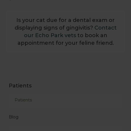
Is your cat due for a dental exam or
displaying signs of gingivitis?
Contact
our Echo Park vets
to book an
appointment for your feline friend.
Patients
Patients
Blog