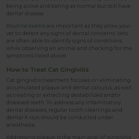
being active and eating as normal but still have
dental disease.
Routine exams
are important as they allow your
vet to detect any signs of dental concerns. Vets
are often able to identify signs of conditions
while observing an animal and checking for the
symptoms listed above.
How to Treat Cat Gingivitis
Cat gingivitis treatment focuses on eliminating
accumulated plaque and dental calculus, as well
as treating or extracting destabilized and/or
diseased teeth. To address any inflammatory
dental diseases, regular tooth cleanings and
dental
X-rays
should be conducted under
anesthesia.
Addressing plaque is the main goal of gingivitis