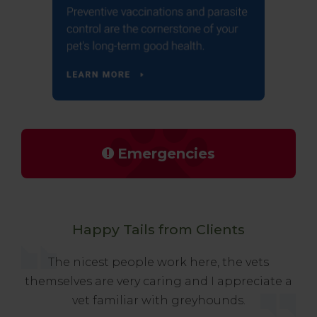
Emergencies
Happy Tails from Clients
The nicest people work here, the vets
themselves are very caring and I appreciate a
vet familiar with greyhounds.