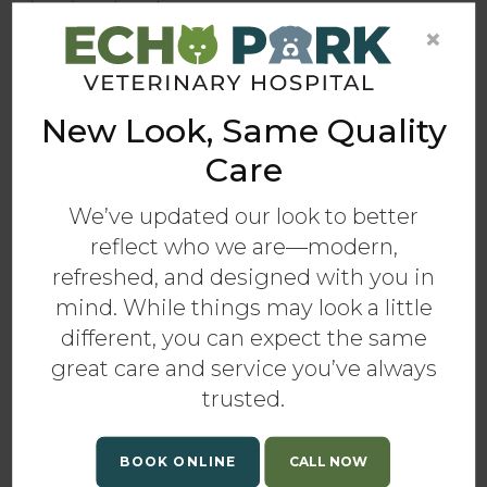
than in other dogs.
×
Signs of Diet-Related Skin & Coat
Conditions
New Look, Same Quality
While skin conditions in dogs can display
several symptoms, the following are some of the
Care
most common in our canine companions that
aren't getting enough nutrition in their diets:
We’ve updated our look to better
reflect who we are—modern,
Sparse, dry, dull hair with “split ends”
refreshed, and designed with you in
Slow growth or no growth of hair from spots
mind. While things may look a little
that have been clipped or shaved
different, you can expect the same
Accumulation of dry skin scales
great care and service you’ve always
Pressure sores
trusted.
Change in or loss of hair color
If your dog is showing any of the above
BOOK ONLINE
symptoms, take them to your vet for an