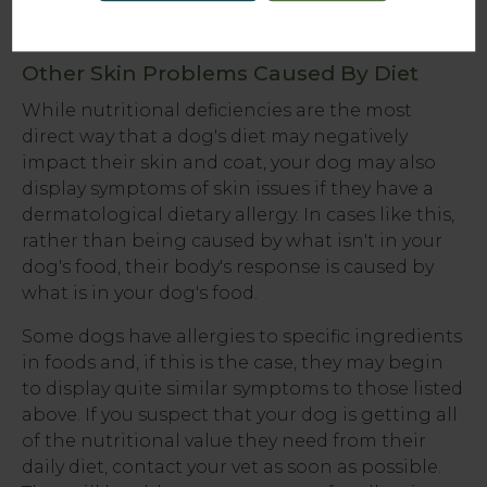
examination
.
Other Skin Problems Caused By Diet
While nutritional deficiencies are the most
direct way that a dog's diet may negatively
impact their skin and coat, your dog may also
display symptoms of skin issues if they have a
dermatological dietary allergy. In cases like this,
rather than being caused by what isn't in your
dog's food, their body's response is caused by
what is in your dog's food.
Some dogs have allergies to specific ingredients
in foods and, if this is the case, they may begin
to display quite similar symptoms to those listed
above. If you suspect that your dog is getting all
of the nutritional value they need from their
daily diet, contact your vet as soon as possible.