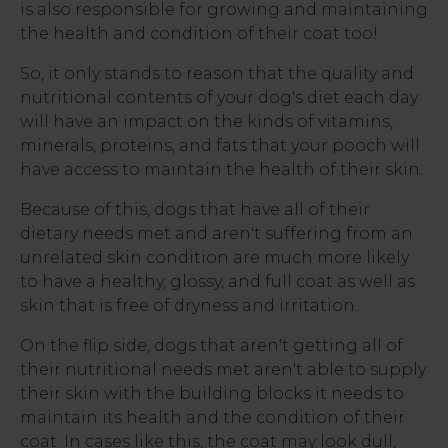
is also responsible for growing and maintaining
the health and condition of their coat too!
So, it only stands to reason that the quality and
nutritional contents of your dog's diet each day
will have an impact on the kinds of vitamins,
minerals, proteins, and fats that your pooch will
have access to maintain the health of their skin.
Because of this, dogs that have all of their
dietary needs met and aren't suffering from an
unrelated skin condition are much more likely
to have a healthy, glossy, and full coat as well as
skin that is free of dryness and irritation.
On the flip side, dogs that aren't getting all of
their nutritional needs met aren't able to supply
their skin with the building blocks it needs to
maintain its health and the condition of their
coat. In cases like this, the coat may look dull,