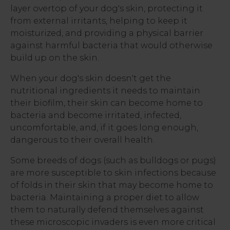
layer overtop of your dog's skin, protecting it
from external irritants, helping to keep it
moisturized, and providing a physical barrier
against harmful bacteria that would otherwise
build up on the skin.
When your dog's skin doesn't get the
nutritional ingredients it needs to maintain
their biofilm, their skin can become home to
bacteria and become irritated, infected,
uncomfortable, and, if it goes long enough,
dangerous to their overall health.
Some breeds of dogs (such as bulldogs or pugs)
are more susceptible to skin infections because
of folds in their skin that may become home to
bacteria. Maintaining a proper diet to allow
them to naturally defend themselves against
these microscopic invaders is even more critical