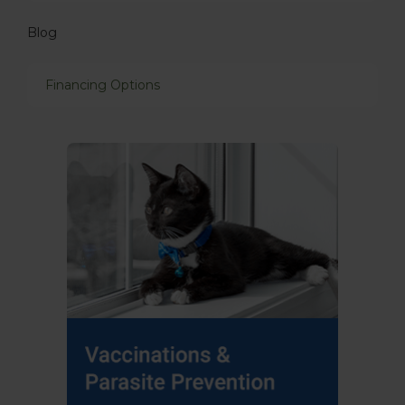
Blog
Financing Options