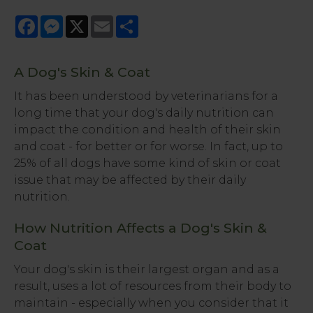
Facebook
Messenger
X
Email
Share
A Dog's Skin & Coat
It has been understood by veterinarians for a
long time that your dog's daily nutrition can
impact the condition and health of their skin
and coat - for better or for worse. In fact, up to
25% of all dogs have some kind of skin or coat
issue that may be affected by their daily
nutrition.
How Nutrition Affects a Dog's Skin &
Coat
Your dog's skin is their largest organ and as a
result, uses a lot of resources from their body to
maintain - especially when you consider that it