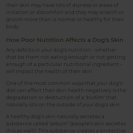
their skin may have lots of dryness or areas of
irritation or discomfort and they may scratch or
groom more than is normal or healthy for their
body.
How Poor Nutrition Affects a Dog's Skin
Any deficits in your dog's nutrition - whether
that be them not eating enough or not getting
enough of a particular nutritional ingredient -
will impact the health of their skin.
One of the most common ways that your dog's
diet can affect their skin health negatively is the
degradation or destruction of a 'biofilm' that
naturally sits on the outside of your dog's skin.
A healthy dog's skin naturally secretes a
substance called 'sebum" (people's skin secretes
this as well!). This substance creates a protective