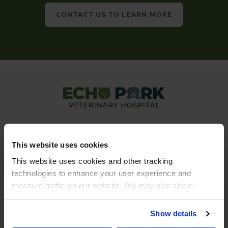
CONTACT US TO LEARN MORE
This website uses cookies
This website uses cookies and other tracking 
technologies to enhance your user experience and 
Privacy Policy
Do Not Sell or Share My Personal Information
measure traffic on our website. We may also share 
Accessibility
Terms & Conditions
Search
Back to Top
Sitemap
information about your use of the website with our social 
Copyright © 2026. All Rights Reserved.
media, advertising, and analytics partners. By using our 
Show details
Part of the
PetVet Care Centers Network
.
website, you agree to our 
Terms & Conditions
. For more 