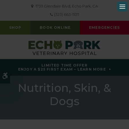
1739 Glendale Blvd
Echo Park
CA
Op
(323) 663-1107
SHOP
BOOK ONLINE
EMERGENCIES
LIMITED TIME OFFER
ENJOY A $25 FIRST EXAM – LEARN MORE
Accessible Version
Nutrition, Skin, &
Dogs