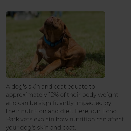
A dog's skin and coat equate to
approximately 12% of their body weight
and can be significantly impacted by
their nutrition and diet. Here, our Echo
Park vets explain how nutrition can affect
your dog's skin and coat.