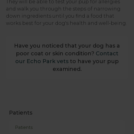
They will be able to test your pup for allergies
and walk you through the steps of narrowing
down ingredients until you find a food that
works best for your dog's health and well-being.
Have you noticed that your dog has a
poor coat or skin condition?
Contact
our Echo Park vets
to have your pup
examined.
Patients
Patients