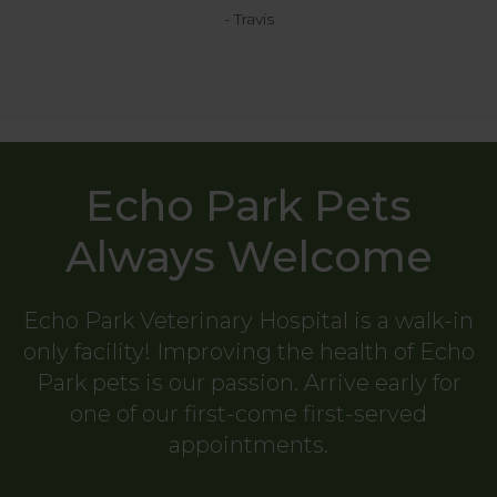
- Travis
Echo Park Pets
Always Welcome
Echo Park Veterinary Hospital
is a walk-in
only facility! Improving the health of Echo
Park pets is our passion. Arrive early for
one of our first-come first-served
appointments.