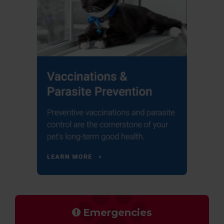
Emergencies