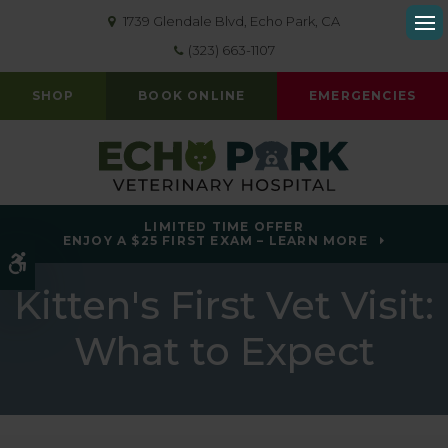
1739 Glendale Blvd
Echo Park
CA
Op
(323) 663-1107
SHOP
BOOK ONLINE
EMERGENCIES
LIMITED TIME OFFER
ENJOY A $25 FIRST EXAM – LEARN MORE
Accessible Version
Kitten's First Vet Visit:
What to Expect