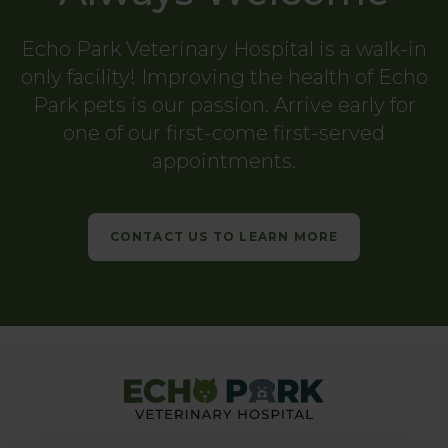
Echo Park Veterinary Hospital
is a walk-in
only facility! Improving the health of Echo
Park pets is our passion. Arrive early for
one of our first-come first-served
appointments.
CONTACT US TO LEARN MORE