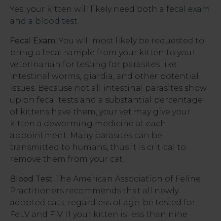
Yes, your kitten will likely need both a
fecal exam
and a blood test
.
Fecal Exam
: You will most likely be requested to
bring a fecal sample from your kitten to your
veterinarian for testing for parasites like
intestinal worms, giardia, and other potential
issues. Because not all intestinal parasites show
up on fecal tests and a substantial percentage
of kittens have them, your vet may give your
kitten a deworming medicine at each
appointment. Many parasites can be
transmitted to humans, thus it is critical to
remove them from your cat.
Blood
Test
: The American Association of Feline
Practitioners recommends that all newly
adopted cats, regardless of age, be tested for
FeLV and FIV. If your kitten is less than nine