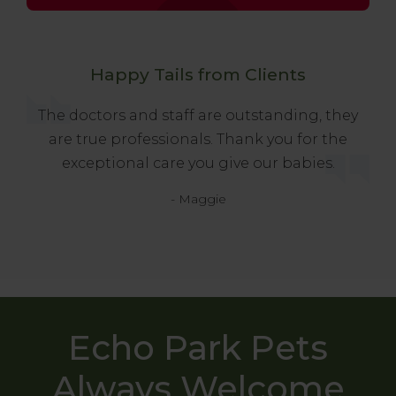
Happy Tails from Clients
The doctors and staff are outstanding, they
are true professionals. Thank you for the
exceptional care you give our babies.
- Maggie
Echo Park Pets
Always Welcome