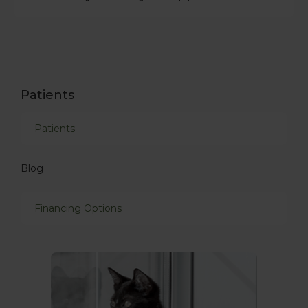
Patients
Patients
Blog
Financing Options