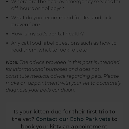
Where are the nearby emergency services for
off-hours or holidays?
What do you recommend for flea and tick
prevention?
How is my cat’s dental health?
Any cat food label questions such as how to
read them, what to look for, etc.
Note:
The advice provided in this post is intended
for informational purposes and does not
constitute medical advice regarding pets. Please
make an appointment with your vet to accurately
diagnose your pet's condition.
Is your kitten due for their first trip to
the vet?
Contact our Echo Park vets
to
book your kitty an appointment.