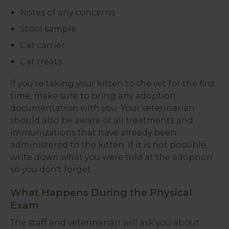
Notes of any concerns
Stool sample
Cat carrier
Cat treats
If you're taking your kitten to the vet for the first
time, make sure to bring any adoption
documentation with you. Your veterinarian
should also be aware of all treatments and
immunizations that have already been
administered to the kitten. If it is not possible,
write down what you were told at the adoption
so you don't forget.
What Happens During the Physical
Exam
The staff and veterinarian will ask you about