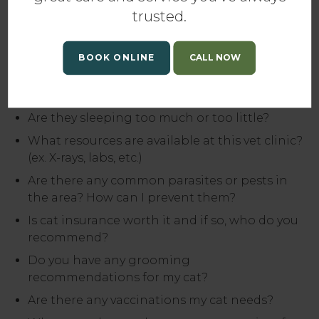
do so, but these should start you on the road to
trusted.
responsible cat ownership:
Is my cat a healthy weight?
BOOK ONLINE
Are they eating the right food and getting
proper nutrition?
Are they sleeping too much or too little?
What resources are available at this vet clinic?
(ex. X-rays, labs, etc.)
Are there any common parasites or pests in
the area? How can I prevent them?
Is cat insurance worth it and if so, who do you
recommend?
Do you have any grooming
recommendations for my cat?
Are there any vaccinations my cat needs?