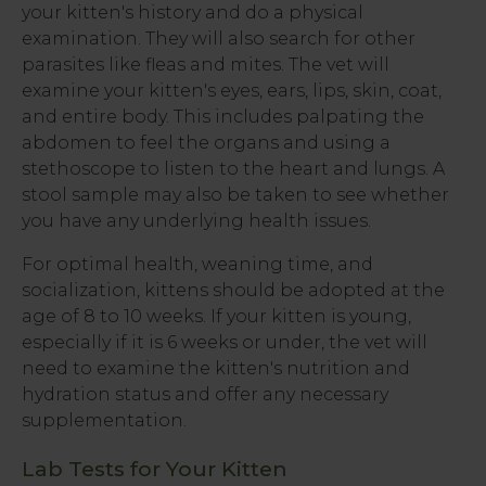
your kitten's history and do a physical
examination. They will also search for other
parasites like fleas and mites. The vet will
examine your kitten's eyes, ears, lips, skin, coat,
and entire body. This includes palpating the
abdomen to feel the organs and using a
stethoscope to listen to the heart and lungs. A
stool sample may also be taken to see whether
you have any underlying health issues.
For optimal health, weaning time, and
socialization, kittens should be adopted at the
age of 8 to 10 weeks. If your kitten is young,
especially if it is 6 weeks or under, the vet will
need to examine the kitten's nutrition and
hydration status and offer any necessary
supplementation.
Lab Tests for Your Kitten