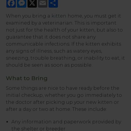
Facebook
Messenger
X
Email
Share
When you bring a
kitten
home, you must get it
examined by a veterinarian. This is important
not just for the health of your kitten, but also to
guarantee that it does not share any
communicable infections. If the kitten exhibits
any signs of illness, such as watery eyes,
sneezing, trouble breathing, or inability to eat, it
should be seen as soon as possible.
What to Bring
Some things are nice to have ready before the
initial checkup, whether you go immediately to
the doctor after picking up your new kitten or
after a day or two at home. These include:
Any information and paperwork provided by
the shelter or breeder