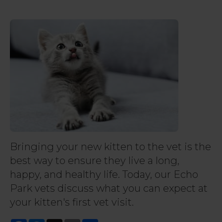
Bringing your new kitten to the vet is the
best way to ensure they live a long,
happy, and healthy life. Today, our Echo
Park vets discuss what you can expect at
your kitten's first vet visit.