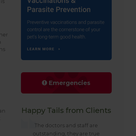
is
ther
n
gns
Emergencies
Happy Tails from Clients
 an
t
The doctors and staff are
outstanding, they are true