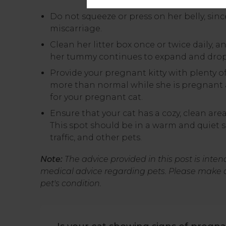
Do not squeeze or press on her belly, sin
miscarriage.
Clean her litter box once or twice daily, a
her tummy continues to expand and drop
Provide your pregnant kitty with plenty o
more than normal while she is pregnant 
for your pregnant cat.
Ensure that your cat has a cozy, clean area
This spot should be in a warm and quiet 
traffic, and other pets.
Note:
The advice provided in this post is inte
medical advice regarding pets. Please make 
pet's condition.