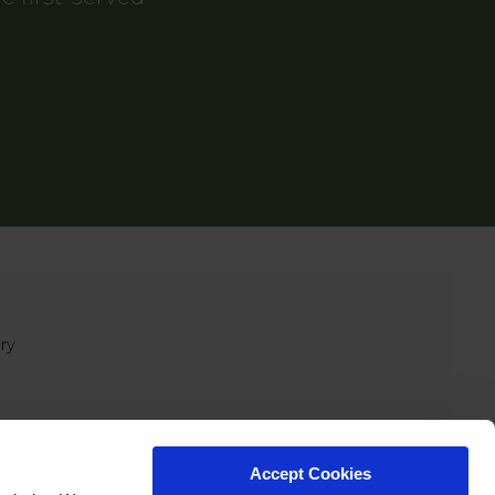
ry
Accept Cookies