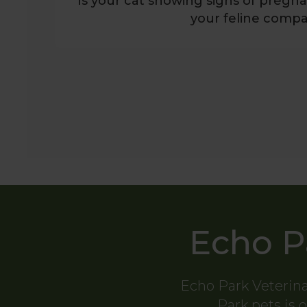
Is your cat showing signs of preg
your feline compa
Echo P
Echo Park Veterina
Park pets is o