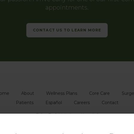
appointments.
CONTACT US TO LEARN MORE
ome
About
Wellness Plans
Core Care
Surge
Patients
Español
Careers
Contact
Echo Park Veterinary Hospital
1739 Glendale Blvd
Echo Park
CA
90026
US