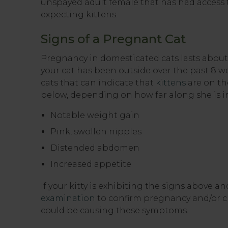
unspayed adult female that has had access t
expecting kittens.
Signs of a Pregnant Cat
Pregnancy in domesticated cats lasts about 2
your cat has been outside over the past 8 w
cats that can indicate that
kittens
are on the
below, depending on how far along she is i
Notable weight gain
Pink, swollen nipples
Distended abdomen
Increased appetite
If your kitty is exhibiting the signs above a
examination
to confirm pregnancy and/or ch
could be causing these symptoms.