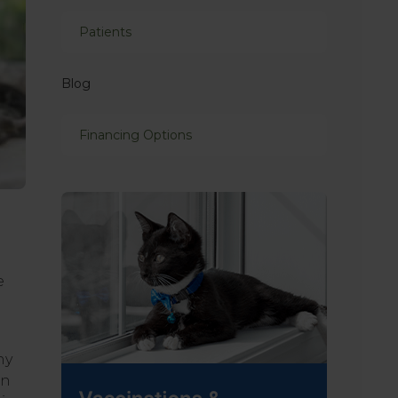
Patients
Blog
Financing Options
e
ny
an