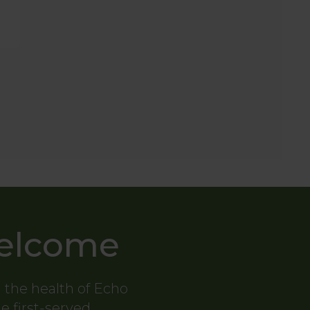
Welcome
g the health of Echo
me first-served