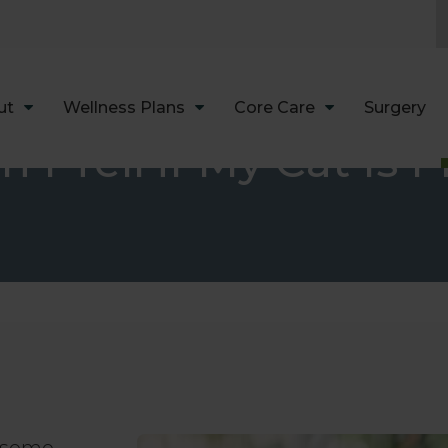
LIMITED TIME OFFER
ENJOY A $25 FIRST EXAM – LEARN MORE
ut
Wellness Plans
Core Care
Surgery
 I Tell if My Cat Is 