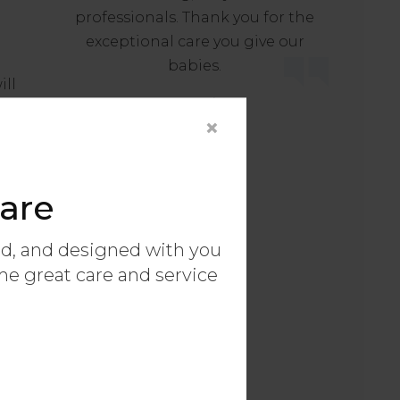
professionals. Thank you for the
exceptional care you give our
babies.
ill
- Maggie
×
er.
s
me
are
ed, and designed with you
ame great care and service