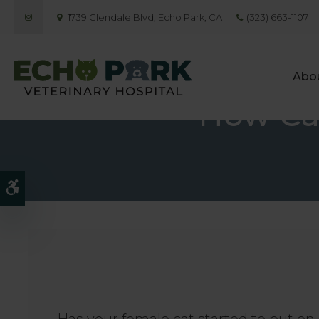
1739 Glendale Blvd
Echo Park
CA
(323) 663-1107
Abo
How Can
Accessible Version