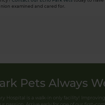
nancy?
Contact our Echo Park vets
today to have
nion examined and cared for.
ark Pets Always 
ry Hospital
is a walk-in only facility! Improvin
ur passion. Arrive early for one of our first-co