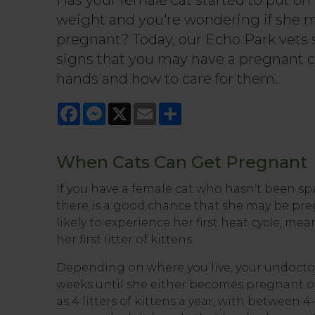
Has your female cat started to put o
weight and you're wondering if she 
pregnant? Today, our Echo Park vets
signs that you may have a pregnant c
hands and how to care for them.
Facebook
Messenger
X
Email
Share
When Cats Can Get Pregnant
If you have a female cat who hasn't been s
there is a good chance that she may be preg
likely to experience her first heat cycle, m
her first litter of kittens.
Depending on where you live, your undoctor
weeks until she either becomes pregnant or
as 4 litters of kittens a year, with between 4-