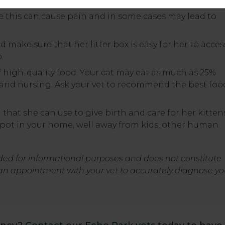
ce this can cause pain and in some cases may lead to
nd make sure that her litter box is easy for her to acces
.
f high-quality food. Your cat may eat as much as 25%
and nursing. Ask your vet to recommend the best foo
 that she can use to give birth and care for her kitten
spot in your home, well away from kids, other human
nded for informational purposes and does not constitute
an appointment with your vet to accurately diagnose yo