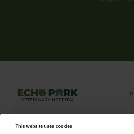
H
This website uses cookies