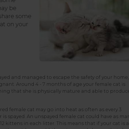
n some
may be
 share some
at on your
payed and managed to escape the safety of your home,
nant. Around 4 - 7 months of age your female cat is
eaning that she is physically mature and able to produc
ed female cat may go into heat as often as every 3
 is spayed. An unspayed female cat could have as ma
12 kittens in each litter. This means that if your cat is 