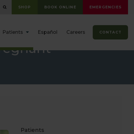
OPEN SEARCH DIALOG
SHOP
BOOK ONLINE
EMERGENCIES
Patients
Español
Careers
CONTACT
Pregnant
Patients