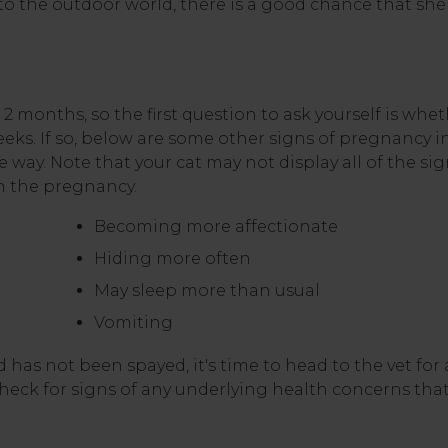
o the outdoor world, there is a good chance that she 
 months, so the first question to ask yourself is whe
eeks. If so, below are some other signs of pregnancy i
 way. Note that your cat may not display all of the si
n the pregnancy.
Becoming more affectionate
Hiding more often
May sleep more than usual
Vomiting
nd has not been spayed, it's time to head to the vet for
eck for signs of any underlying health concerns tha