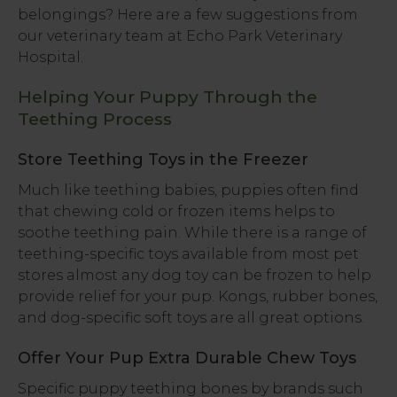
belongings? Here are a few suggestions from
our veterinary team at
Echo Park Veterinary
Hospital
.
Helping Your Puppy Through the
Teething Process
Store Teething Toys in the Freezer
Much like teething babies, puppies often find
that chewing cold or frozen items helps to
soothe teething pain. While there is a range of
teething-specific toys available from most pet
stores almost any dog toy can be frozen to help
provide relief for your pup. Kongs, rubber bones,
and dog-specific soft toys are all great options.
Offer Your Pup Extra Durable Chew Toys
Specific puppy teething bones by brands such