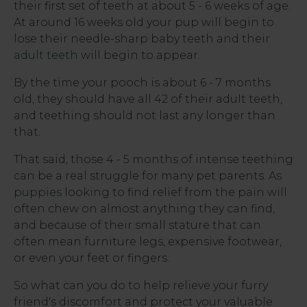
their first set of teeth at about 5 - 6 weeks of age.
At around 16 weeks old your pup will begin to
lose their needle-sharp baby teeth and their
adult teeth
will begin to appear.
By the time your pooch is about 6 - 7 months
old, they should have all 42 of their adult teeth,
and teething should not last any longer than
that.
That said, those 4 - 5 months of intense teething
can be a real struggle for many pet parents. As
puppies
looking to find relief from the pain will
often chew on almost anything they can find,
and because of their small stature that can
often mean furniture legs, expensive footwear,
or even your feet or fingers.
So what can you do to help relieve your furry
friend's discomfort and protect your valuable