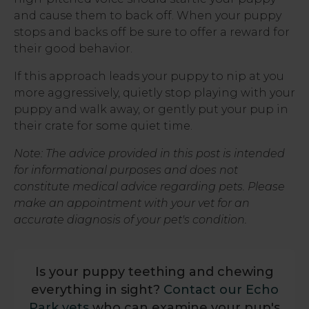
and cause them to back off. When your puppy
stops and backs off be sure to offer a reward for
their good behavior.
If this approach leads your puppy to nip at you
more aggressively, quietly stop playing with your
puppy and walk away, or gently put your pup in
their crate for some quiet time.
Note: The advice provided in this post is intended
for informational purposes and does not
constitute medical advice regarding pets. Please
make an appointment with your vet for an
accurate diagnosis of your pet's condition.
Is your puppy teething and chewing
everything in sight?
Contact our Echo
Park vets
who can examine your pup's