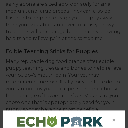
as Nylabone are sized appropriately for small,
medium, and large breeds. They can also be
flavored to help encourage your puppy away
from your valuables and over to a tasty chewy
treat. This will encourage both healthy chewing
habits and relieve pain at the same time.
Edible Teething Sticks for Puppies
Many reputable dog food brands offer edible
puppy teething treats and bones to help relieve
your puppy's mouth pain. Your vet may
recommend one specifically for your little dog or
you can pop by your local pet store and choose
from a range of flavors and sizes. Make sure you
chose one that is appropriately sized for your
puppy so they have the most beneficial
experience.
×