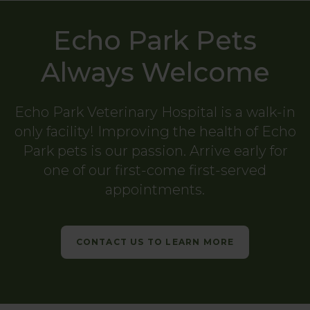
Echo Park Pets
Always Welcome
Echo Park Veterinary Hospital
is a walk-in
only facility! Improving the health of Echo
Park pets is our passion. Arrive early for
one of our first-come first-served
appointments.
CONTACT US TO LEARN MORE