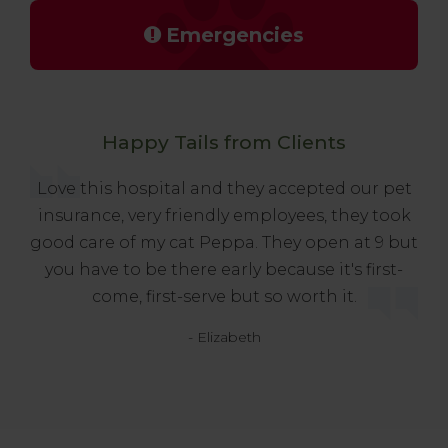
Emergencies
Happy Tails from Clients
Love this hospital and they accepted our pet
insurance, very friendly employees, they took
good care of my cat Peppa. They open at 9 but
you have to be there early because it's first-
come, first-serve but so worth it.
- Elizabeth