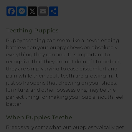
Facebook
Messenger
X
Email
Share
Teething Puppies
Puppy teething can seem like a never-ending
battle when your puppy chews on absolutely
everything they can find. It is important to
recognize that they are not doing it to be bad,
they are simply trying to ease discomfort and
pain while their adult teeth are growing in. It
just so happens that chewing on your shoes,
furniture, and other possessions, may be the
perfect thing for making your pup's mouth feel
better.
When Puppies Teethe
Breeds vary somewhat but puppies typically get