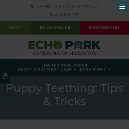
1739 Glendale Blvd
Echo Park
CA
Op
(323) 663-1107
SHOP
BOOK ONLINE
EMERGENCIES
LIMITED TIME OFFER
ENJOY A $25 FIRST EXAM – LEARN MORE
Accessible Version
Puppy Teething: Tips
& Tricks