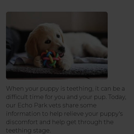
When your puppy is teething, it can be a
difficult time for you and your pup. Today,
our Echo Park vets share some
information to help relieve your puppy's
discomfort and help get through the
teething stage.