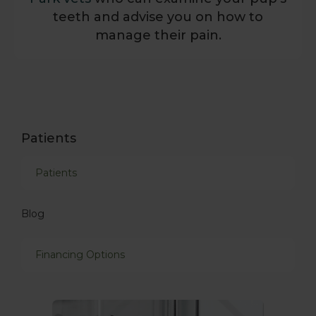
teeth and advise you on how to
manage their pain.
Patients
Patients
Blog
Financing Options